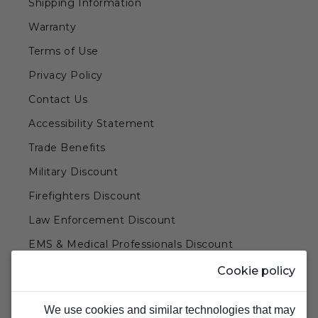
Shipping Information
Warranty
Terms of Use
Privacy Policy
Contact Us
Accessibility Statement
Trade Benefits
Military Discount
Firefighters Discount
Law Enforcement Discount
EMS & Medical Professionals Discount
Teachers & Government Employees Discount
Cookie policy
Barn Doors & Hardware
We use cookies and similar technologies that may