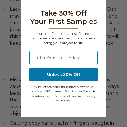
Lack of nor improperly installed Anti-jump Disc
Take 30% Off
may result in the door coming off the track and
Your First Samples
cause serious injury or death. Installation of Anti-
jump Disks is required for the safe operation of
You'll get first look at new finishes,
this hardware. Installed correctly, these discs will
exclusive offers, and design tips to help
bring your project to life.
keep the door securely attached to the track.
⁣⁢Enter your email address
Caution!
Unlock 30% Off
Mishandling of heavy objects (i.e., doors) may
cause a loss of balance and severe injury. Always
*Discount only applies to samples or sample kit
purchases. $30 minimum. One-time use. Cannot be
be sure you have a secure hold on the item and
combined with other codes at checkout. Shipping
that the objects are balanced before moving.
not included.
Always wear safety shoes when lifting heavy
objects
Getting body parts (i.e., hair, fingers) caught in