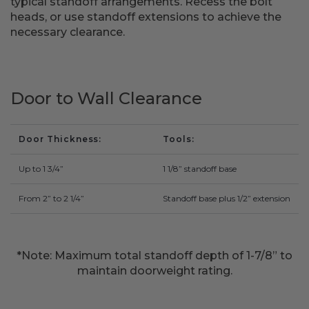
typical standoff arrangements. Recess the bolt
Fireplace Design Ideas
heads, or use standoff extensions to achieve the
necessary clearance.
Unique Kitchen Design Ideas
Barn Wood Paneling Design Ideas
Door to Wall Clearance
Media Room Design Ideas
Column Ideas
Door Thickness
Tools
DESIGN STYLE IDEAS
Up to 1 3/4”
1 1/8” standoff base
Bohemian Style
From 2” to 2 1/4”
Standoff base plus 1/2” extension
Farmhouse Style Design Ideas
*Note: Maximum total standoff depth of 1-7/8” to
Modern Coastal Design
maintain doorweight rating.
Modern Style Interior Design Ideas