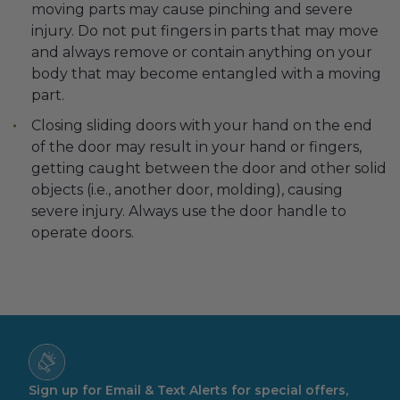
moving parts may cause pinching and severe
injury. Do not put fingers in parts that may move
and always remove or contain anything on your
body that may become entangled with a moving
part.
Closing sliding doors with your hand on the end
of the door may result in your hand or fingers,
getting caught between the door and other solid
objects (i.e., another door, molding), causing
severe injury. Always use the door handle to
operate doors.
Sign up for Email & Text Alerts for special offers,