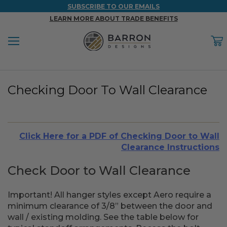
SUBSCRIBE TO OUR EMAILS
LEARN MORE ABOUT TRADE BENEFITS
Menu
C
Back
Back
Back
Back
Back
Checking Door To Wall Clearance
WOOD & FAUX WOOD BEAMS
FAUX COLUMNS
FAUX PANELS
INSPIRATION
PROJECT RESOURCES
DESIGN IDEAS BY ROOM
Shop All Wood & Wood Faux Beams
Shop All Faux Columns
Shop All Faux Panels
FAQ
Click Here for a PDF of Checking Door to Wall
Bedroom Ideas
Installation Instructions & Videos
Clearance Instructions
Bathroom Ideas
REFERENCE MATERIALS
Check Door to Wall Clearance
Exterior Ideas
RESIDENTIAL BROCHURE
Important! All hanger styles except Aero require a
minimum clearance of 3/8” between the door and
Foundation Skirting Ideas
wall / existing molding. See the table below for