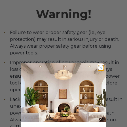
Warning!
Failure to wear proper safety gear (i.e., eye
protection) may result in serious injury or death.
Always wear proper safety gear before using
power tools.
Improper operation of power tools may result in
loss of control, serious injury or death. Always
ensure you have complete control of the power
tool and the work area is free of hazards before
operating any tool.
Lack of secure clamping of the door may result in
unexpected movement of the door, loss of
power tool control and serious injury or death.
Always securely clamp the door in place before
cutting or drilling the door.