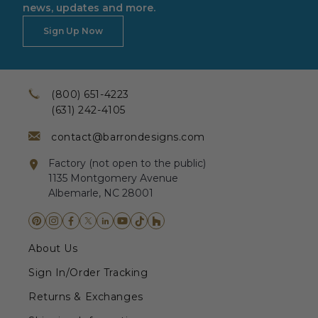
news, updates and more.
Sign Up Now
(800) 651-4223
(631) 242-4105
contact@barrondesigns.com
Factory (not open to the public)
1135 Montgomery Avenue
Albemarle, NC 28001
About Us
Sign In/Order Tracking
Returns & Exchanges