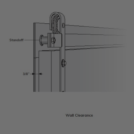
Transitional Style
Urban & Industrial Style
Traditional Design Ideas
BLOG
NEW PRODUCTS & PROMOTIONS
PROJECT SUBMISSIONS
REQUEST DESIGN IDEAS
BEAM VISUALIZER