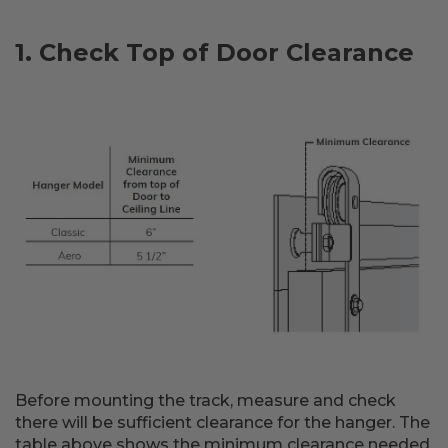
1. Check Top of Door Clearance
Before mounting the track, measure and check
there will be sufficient clearance for the hanger. The
table above shows the minimum clearance needed