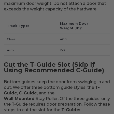
maximum door weight. Do not attach a door that
exceeds the weight capacity of the hardware.
Maximum Door
Track Type
Weight (lb)
Classic
400
Aero
150
Cut the T-Guide Slot (Skip If
Using Recommended C-Guide)
Bottom guides keep the door from swinging in and
out. We offer three bottom guide styles, the
T-
Guide
,
C-Guide
, and the
Wall Mounted
Stay Roller. Of the three guides, only
the T-Guide requires door preparation. Follow these
steps to cut the slot for the
T-Guide: