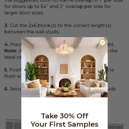
the suggested door-to-frame overlap of 1” per side
for doors up to 54” and 2” overlap per side for
larger door sizes.
3.
Cut the 2x6 block(s) to the correct length(s)
between the wall studs.
4.
Place the blocking at the appropriate height.
Note:
Add 2” to the height of the door; this is the
ideal center of the block in.
5.
Position the wide face of the blocking so it is
flush with the front surface of the wall studs.
6.
Securely fasten the blocking to the wall studs.
Take 30% Off
Your First Samples