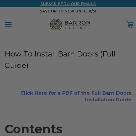
SUBSCRIBE TO OUR EMAILS
SAVE UP TO $350 UNTIL 8/5!
Menu
C
Back
Back
Back
Back
Back
How To Install Barn Doors (Full
WOOD & FAUX WOOD BEAMS
FAUX COLUMNS
FAUX PANELS
INSPIRATION
PROJECT RESOURCES
Guide)
DESIGN IDEAS BY ROOM
Shop All Wood & Wood Faux Beams
Shop All Faux Columns
Shop All Faux Panels
FAQ
Bedroom Ideas
Installation Instructions & Videos
Click Here for a PDF of the Full Barn Doors
Bathroom Ideas
REFERENCE MATERIALS
Installation Guide
Exterior Ideas
RESIDENTIAL BROCHURE
Foundation Skirting Ideas
Contents