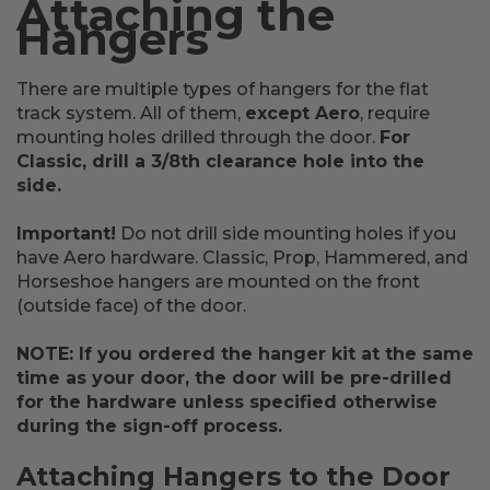
Attaching the
Hangers
There are multiple types of hangers for the flat
track system. All of them,
except Aero
, require
mounting holes drilled through the door.
For
Classic, drill a 3/8th clearance hole into the
side.
Important!
Do not drill side mounting holes if you
have Aero hardware. Classic, Prop, Hammered, and
Horseshoe hangers are mounted on the front
(outside face) of the door.
NOTE: If you ordered the hanger kit at the same
time as your door, the door will be pre-drilled
for the hardware unless specified otherwise
during the sign-off process.
Attaching Hangers to the Door