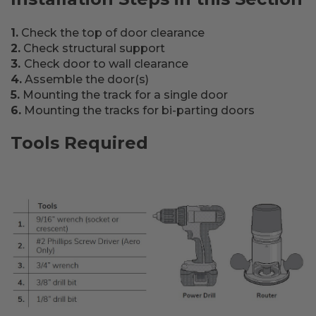
1.
Check the top of door clearance
2.
Check structural support
3.
Check door to wall clearance
4.
Assemble the door(s)
5.
Mounting the track for a single door
6.
Mounting the tracks for bi-parting doors
Tools Required