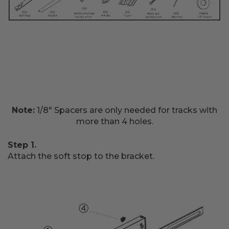
Note:
1/8" Spacers are only needed for tracks with
more than 4 holes.
Step 1.
Attach the soft stop to the bracket.