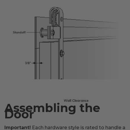
Assembling the
Door
Important!
Each hardware style is rated to handle a