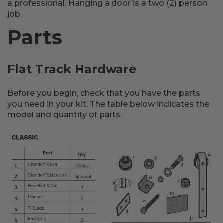
a professional. Hanging a door is a two (2) person
job.
Parts
Flat Track Hardware
Before you begin, check that you have the parts
you need in your kit. The table below indicates the
model and quantity of parts.