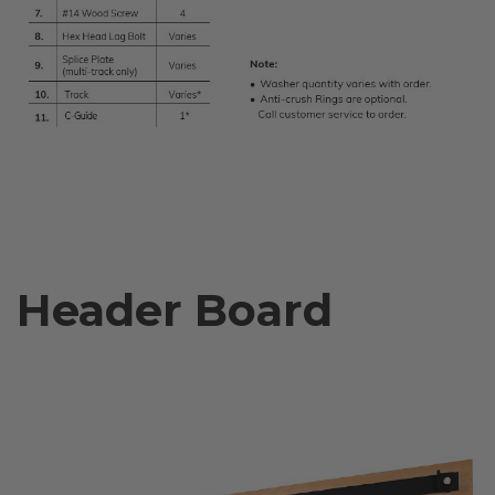
Header Board