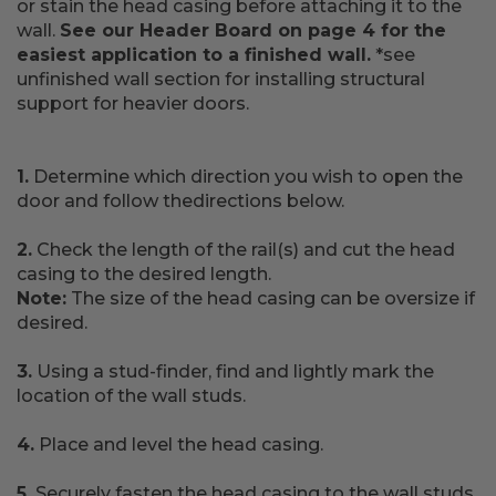
or stain the head casing before attaching it to the
wall.
See our Header Board on page 4 for the
easiest application to a finished wall.
*see
unfinished wall section for installing structural
support for heavier doors.
1.
Determine which direction you wish to open the
door and follow thedirections below.
2.
Check the length of the rail(s) and cut the head
casing to the desired length.
Note:
The size of the head casing can be oversize if
desired.
3.
Using a stud-finder, find and lightly mark the
location of the wall studs.
4.
Place and level the head casing.
5.
Securely fasten the head casing to the wall studs