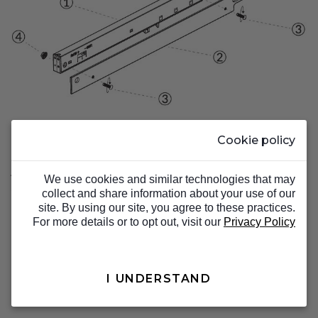
Cookie policy
Step 2.
Attach the soft stop and bracket to the track
We use cookies and similar technologies that may
system.
collect and share information about your use of our
site. By using our site, you agree to these practices.
For more details or to opt out, visit our
Privacy Policy
I UNDERSTAND
TOP