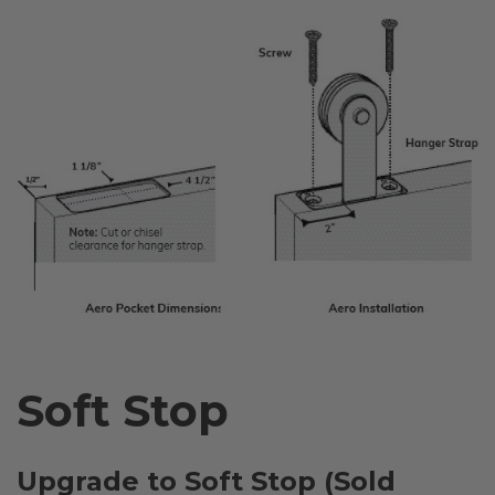
Soft Stop
Upgrade to Soft Stop (Sold