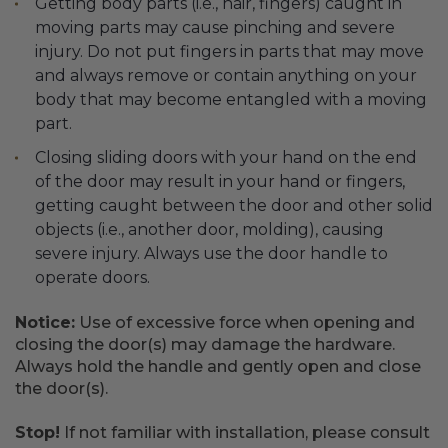
Getting body parts (i.e., hair, fingers) caught in
moving parts may cause pinching and severe
injury. Do not put fingers in parts that may move
and always remove or contain anything on your
body that may become entangled with a moving
part.
Closing sliding doors with your hand on the end
of the door may result in your hand or fingers,
getting caught between the door and other solid
objects (i.e., another door, molding), causing
severe injury. Always use the door handle to
operate doors.
Notice:
Use of excessive force when opening and
closing the door(s) may damage the hardware.
Always hold the handle and gently open and close
the door(s).
Stop!
If not familiar with installation, please consult