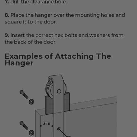
7.
Drill the clearance hole.
8.
Place the hanger over the mounting holes and
square it to the door.
9.
Insert the correct hex bolts and washers from
the back of the door.
Examples of Attaching The
Hanger