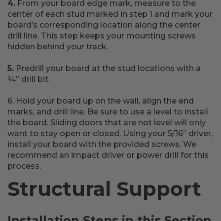
4.
From your board edge mark, measure to the
center of each stud marked in step 1 and mark your
board’s corresponding location along the center
drill line. This step keeps your mounting screws
hidden behind your track.
5.
Predrill your board at the stud locations with a
¼” drill bit.
6. Hold your board up on the wall, align the end
marks, and drill line. Be sure to use a level to install
the board. Sliding doors that are not level will only
want to stay open or closed. Using your 5/16” driver,
install your board with the provided screws. We
recommend an impact driver or power drill for this
process.
Structural Support
Installation Steps in this Section