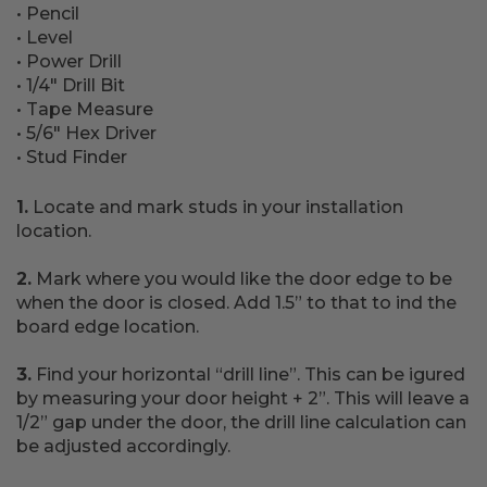
• Pencil
• Level
• Power Drill
• 1/4" Drill Bit
• Tape Measure
• 5/6" Hex Driver
• Stud Finder
1.
Locate and mark studs in your installation
location.
2.
Mark where you would like the door edge to be
when the door is closed. Add 1.5” to that to ind the
board edge location.
3.
Find your horizontal “drill line”. This can be igured
by measuring your door height + 2”. This will leave a
1/2” gap under the door, the drill line calculation can
be adjusted accordingly.