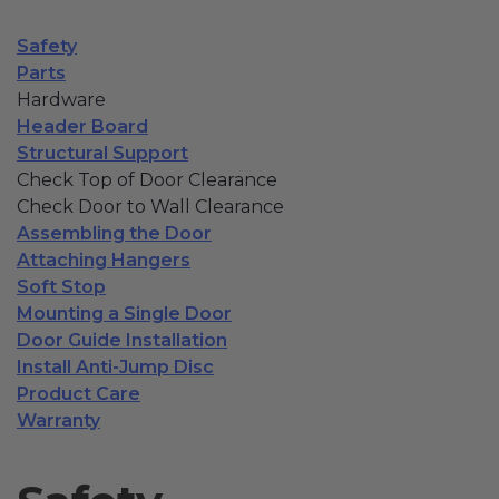
Fireplace Design Ideas
Safety
Unique Kitchen Design Ideas
Parts
Hardware
Barn Wood Paneling Design Ideas
Header Board
Structural Support
Media Room Design Ideas
Check Top of Door Clearance
Column Ideas
Check Door to Wall Clearance
Assembling the Door
Attaching Hangers
DESIGN STYLE IDEAS
Soft Stop
Mounting a Single Door
Bohemian Style
Door Guide Installation
Install Anti-Jump Disc
Farmhouse Style Design Ideas
Product Care
Warranty
Modern Coastal Design
Modern Style Interior Design Ideas