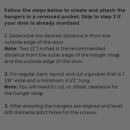
Follow the steps below to create and attach the
hangers in a recessed pocket. Skip to step 3 if
your door is already mortised.
1.
Determine the desired distance in from the
outside edge of the door.
Note:
Two (2”) inches is the recommended
distance from the outer edge of the hanger strap
and the outside edge of the door.
2.
For regular Aero, layout and cut a pocket that is 1
1/8” wide and a minimum 4 1/2” long.
Note:
You will need to cut, or chisel, clearance for
the hanger strap.
3.
After ensuring the hangers are aligned and level,
drill diameter pilot holes for the screws.