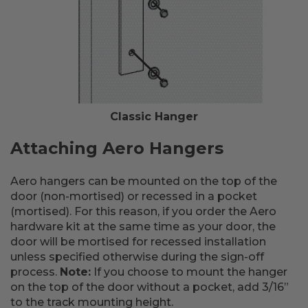
Classic Hanger
Attaching Aero Hangers
Aero hangers can be mounted on the top of the
door (non-mortised) or recessed in a pocket
(mortised). For this reason, if you order the Aero
hardware kit at the same time as your door, the
door will be mortised for recessed installation
unless specified otherwise during the sign-off
process.
Note:
If you choose to mount the hanger
on the top of the door without a pocket, add 3/16”
to the track mounting height.