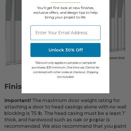
You'll get first look at new finishes,
exclusive offers, and design tips to help
bring your project to life.
⁣⁢Enter your email address
Unlock 30% Off
*Discount only applies to samples or sample kit
purchases. $30 minimum. One-time use. Cannot be
combined with other codes at checkout. Shipping
not included.
Finished Wall
Important!
The maximum door weight rating for
attaching a door to head casings alone with no wall
blocking is 75 lb. The head casing must be a least 1”
thick, and hardwood such as oak or poplar is
recommended. We also recommend that you paint