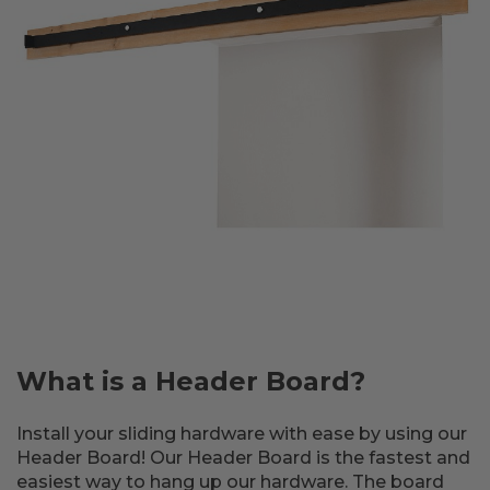
What is a Header Board?
Install your sliding hardware with ease by using our
Header Board! Our Header Board is the fastest and
easiest way to hang up our hardware. The board