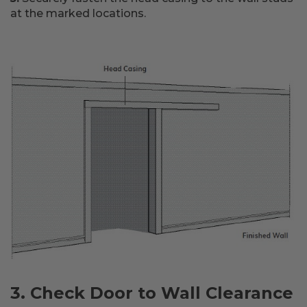
at the marked locations.
3. Check Door to Wall Clearance