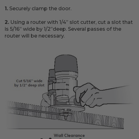
1.
Securely clamp the door.
2.
Using a router with 1/4” slot cutter, cut a slot that
is 5/16” wide by 1/2”deep. Several passes of the
router will be necessary.