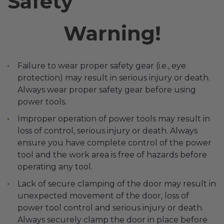
Safety
Transitional Style
Warning!
Urban & Industrial Style
Traditional Design Ideas
Failure to wear proper safety gear (i.e., eye
protection) may result in serious injury or death.
BLOG
Always wear proper safety gear before using
power tools.
NEW PRODUCTS & PROMOTIONS
Improper operation of power tools may result in
loss of control, serious injury or death. Always
PROJECT SUBMISSIONS
ensure you have complete control of the power
REQUEST DESIGN IDEAS
tool and the work area is free of hazards before
operating any tool.
BEAM VISUALIZER
Lack of secure clamping of the door may result in
unexpected movement of the door, loss of
power tool control and serious injury or death.
Always securely clamp the door in place before