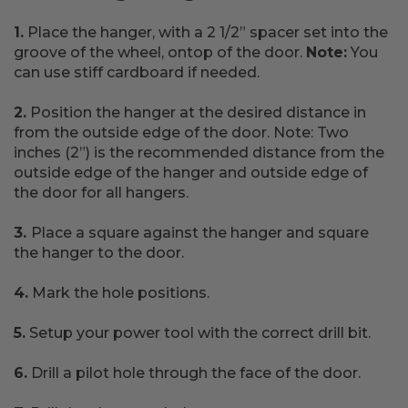
1.
Place the hanger, with a 2 1/2” spacer set into the
groove of the wheel, ontop of the door.
Note:
You
can use stiff cardboard if needed.
2.
Position the hanger at the desired distance in
from the outside edge of the door. Note: Two
inches (2”) is the recommended distance from the
outside edge of the hanger and outside edge of
the door for all hangers.
3.
Place a square against the hanger and square
the hanger to the door.
4.
Mark the hole positions.
5.
Setup your power tool with the correct drill bit.
6.
Drill a pilot hole through the face of the door.