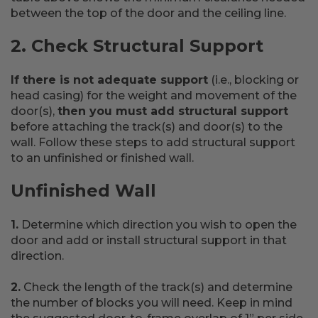
between the top of the door and the ceiling line.
2. Check Structural Support
If there is not adequate support
(i.e., blocking or
head casing) for the weight and movement of the
door(s),
then you must add structural support
before attaching the track(s) and door(s) to the
wall. Follow these steps to add structural support
to an unfinished or finished wall.
Unfinished Wall
1.
Determine which direction you wish to open the
door and add or install structural support in that
direction.
2.
Check the length of the track(s) and determine
the number of blocks you will need. Keep in mind