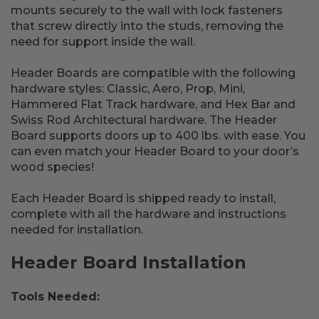
mounts securely to the wall with lock fasteners
that screw directly into the studs, removing the
need for support inside the wall.
Header Boards are compatible with the following
hardware styles: Classic, Aero, Prop, Mini,
Hammered Flat Track hardware, and Hex Bar and
Swiss Rod Architectural hardware. The Header
Board supports doors up to 400 lbs. with ease. You
can even match your Header Board to your door’s
wood species!
Each Header Board is shipped ready to install,
complete with all the hardware and instructions
needed for installation.
Header Board Installation
Tools Needed: