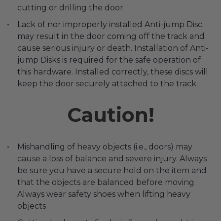
cutting or drilling the door.
Lack of nor improperly installed Anti-jump Disc
may result in the door coming off the track and
cause serious injury or death. Installation of Anti-
jump Disks is required for the safe operation of
this hardware. Installed correctly, these discs will
keep the door securely attached to the track.
Caution!
Mishandling of heavy objects (i.e., doors) may
cause a loss of balance and severe injury. Always
be sure you have a secure hold on the item and
that the objects are balanced before moving.
Always wear safety shoes when lifting heavy
objects