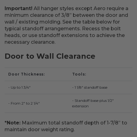
Important!
All hanger styles except Aero require a
minimum clearance of 3/8” between the door and
wall / existing molding. See the table below for
typical standoff arrangements. Recess the bolt
heads, or use standoff extensions to achieve the
necessary clearance.
Door to Wall Clearance
Door Thickness
Tools
- Up to 1 3/4"
- 1 1/8" standoff base
- Standoff base plus 1/2"
- From 2" to 2 1/4"
extension
*Note:
Maximum total standoff depth of 1-7/8” to
maintain door weight rating.