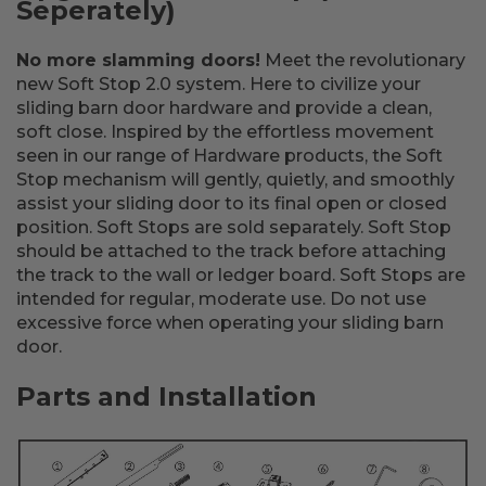
Seperately)
No more slamming doors!
Meet the revolutionary
new Soft Stop 2.0 system. Here to civilize your
sliding barn door hardware and provide a clean,
soft close. Inspired by the effortless movement
seen in our range of Hardware products, the Soft
Stop mechanism will gently, quietly, and smoothly
assist your sliding door to its final open or closed
position. Soft Stops are sold separately. Soft Stop
should be attached to the track before attaching
the track to the wall or ledger board. Soft Stops are
intended for regular, moderate use. Do not use
excessive force when operating your sliding barn
door.
Parts and Installation