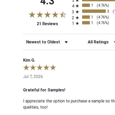
4.3
5
1
(4.76%)
4
3
(
3
1
(4.76%)
2
1
(4.76%)
1
(opens in a new tab)
21 Reviews
Sort Reviews
Filter Reviews b
Kim G.
Jul 7, 2026
Grateful for Samples!
I appreciate the option to purchase a sample so tha
qualities, too!