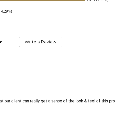
14.29%)
y Rating
Write a Review
t our client can really get a sense of the look & feel of this p