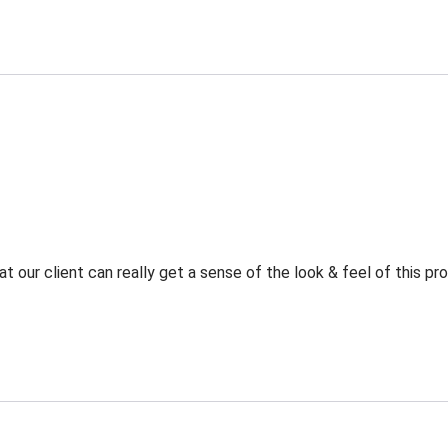
t our client can really get a sense of the look & feel of this p