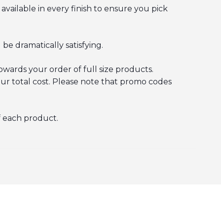
 available in every finish to ensure you pick
 be dramatically satisfying.
wards your order of full size products.
ur total cost. Please note that promo codes
f each product.