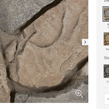
Pr
B
Po
St
G