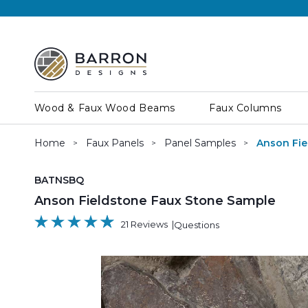
Wood & Faux Wood Beams
Faux Columns
Home
Faux Panels
Panel Samples
Anson Fie
SKU:
BATNSBQ
Anson Fieldstone Faux Stone Sample
21 Reviews
Questions