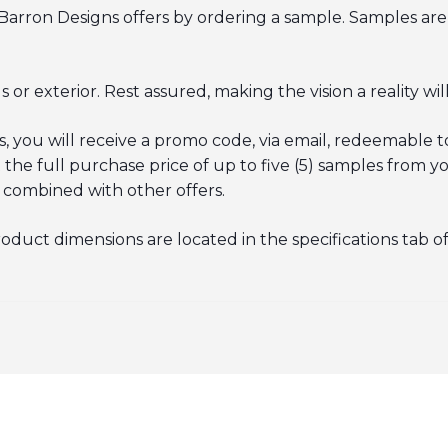
Barron Designs offers by ordering a
sample
. Samples are
or exterior. Rest assured, making the vision a reality will
you will receive a promo code, via email, redeemable to
e full purchase price of up to five (5) samples from yo
 combined with other offers.
roduct dimensions are located in the specifications tab o