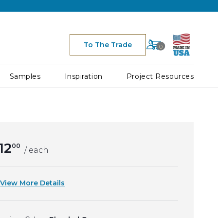
Cart
To The Trade
0
Space for Cart Ico
Samples
Inspiration
Project Resources
12
00
/ each
View More Details