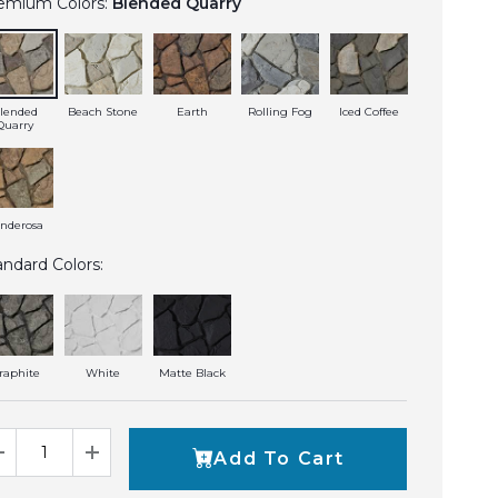
emium Colors:
Blended Quarry
lended
Beach Stone
Earth
Rolling Fog
Iced Coffee
Quarry
nderosa
andard Colors:
raphite
White
Matte Black
Add To Cart
Decrease Quantity
Increase Quantity