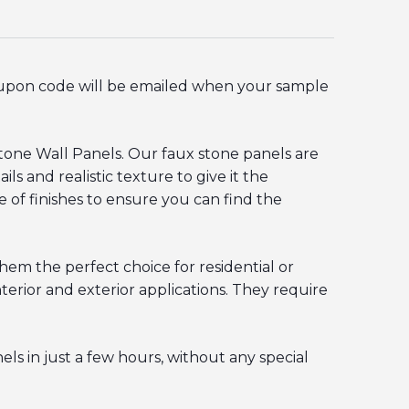
oupon code will be emailed when your sample
stone Wall Panels. Our
faux stone panels
are
ls and realistic texture to give it the
e of finishes to ensure you can find the
hem the perfect choice for residential or
erior and exterior applications. They require
ls in just a few hours, without any special