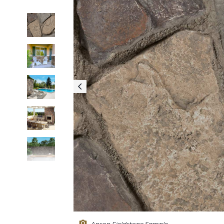
Anson Fieldstone Sample