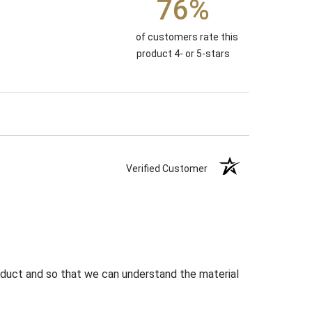
76%
of customers rate this
product 4- or 5-stars
Verified Customer
roduct and so that we can understand the material