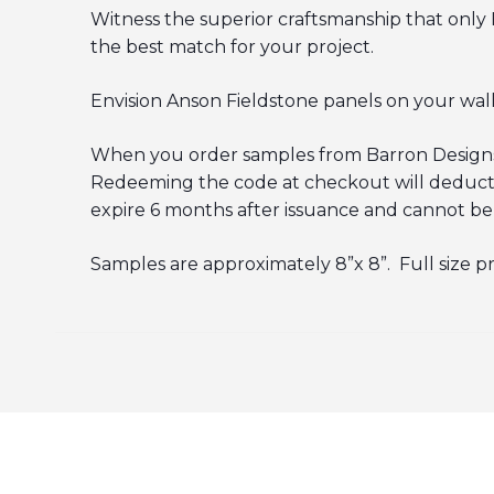
Witness the superior craftsmanship that only 
the best match for your project.
Envision Anson Fieldstone panels on your walls 
When you order samples from Barron Designs, 
Redeeming the code at checkout will deduct th
expire 6 months after issuance and cannot be
Samples are approximately 8”x 8”. Full size p