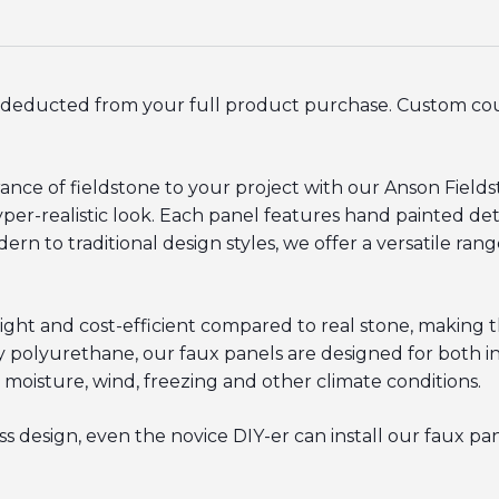
be deducted from your full product purchase. Custom c
nce of fieldstone to your project with our Anson Field
per-realistic look. Each panel features hand painted detai
n to traditional design styles, we offer a versatile rang
ight and cost-efficient compared to real stone, making t
 polyurethane, our faux panels are designed for both int
 moisture, wind, freezing and other climate conditions.
 design, even the novice DIY-er can install our faux pane