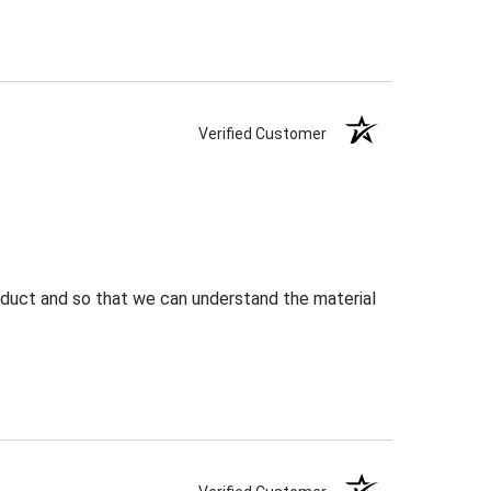
Verified Customer
roduct and so that we can understand the material