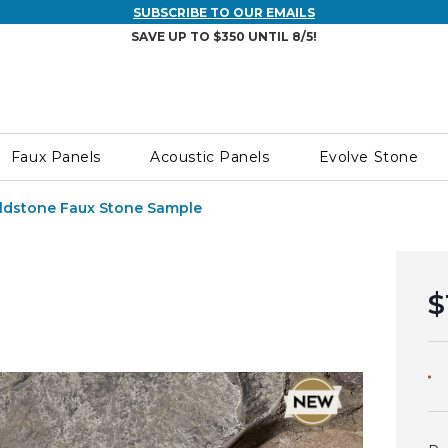
SUBSCRIBE TO OUR EMAILS
SAVE UP TO $350 UNTIL 8/5!
Faux Panels
Acoustic Panels
Evolve Stone
ldstone Faux Stone Sample
$