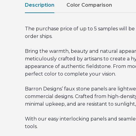
Description
Color Comparison
The purchase price of up to 5 samples will 
order ships.
Bring the warmth, beauty and natural appeara
meticulously crafted by artisans to create a hy
appearance of authentic fieldstone. From moder
perfect color to complete your vision.
Barron Designs’ faux stone panels are lightwe
commercial designs. Crafted from high-density
minimal upkeep, and are resistant to sunlight,
With our easy interlocking panels and seamless
tools.