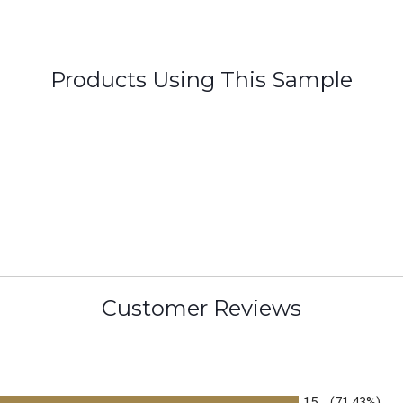
Products Using This Sample
Customer Reviews
15
(71.43%)