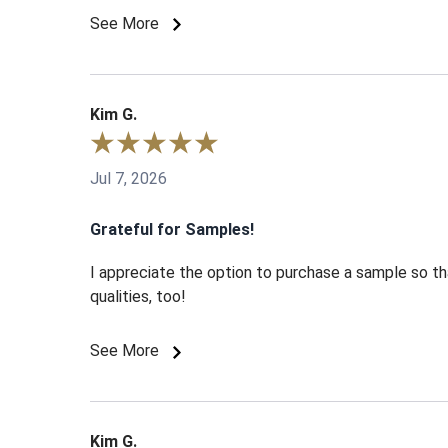
See More
Kim G.
Jul 7, 2026
Grateful for Samples!
I appreciate the option to purchase a sample so tha
qualities, too!
See More
Kim G.