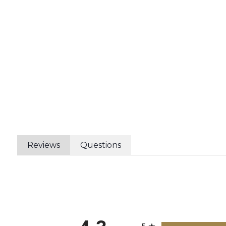
Reviews
Questions
All ratings