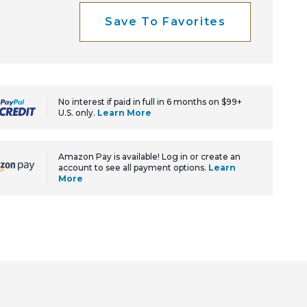
Save To Favorites
No interest if paid in full in 6 months on $99+
U.S. only.
Learn More
Amazon Pay is available! Log in or create an
account to see all payment options.
Learn
More