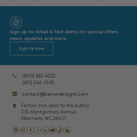
Sign up for Email & Text Alerts for special offers,
news, updates and more.
Sign Up Now
(800) 651-4223
(631) 242-4105
contact@barrondesigns.com
Factory (not open to the public)
1135 Montgomery Avenue
Albemarle, NC 28001