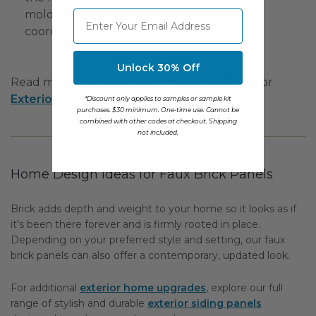
molded corner and trim pieces that will
⁣⁢Enter your email address
coordinate beautifully with your panels.
Unlock 30% Off
Read more instructions:
Interior Installation
or
Exterior Installation
.
*Discount only applies to samples or sample kit
purchases. $30 minimum. One-time use. Cannot be
combined with other codes at checkout. Shipping
not included.
Home Design Ideas for Faux Brick Panels
Brick adds depth and weight to your home so it looks as if
it's been there forever and is firmly rooted in place.
Depending on your preferred style and setting, our faux
brick panels can also offer a contemporary, updated look.
For additional
exterior home upgrades
, explore our full
range of stylish and durable
exterior siding panels