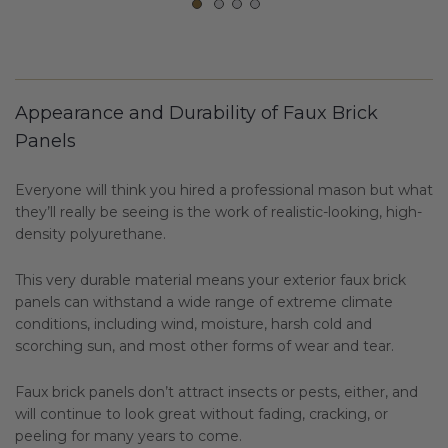
Appearance and Durability of Faux Brick
Panels
Everyone will think you hired a professional mason but what
they’ll really be seeing is the work of realistic-looking, high-
density polyurethane.
This very durable material means your exterior faux brick
panels can withstand a wide range of extreme climate
conditions, including wind, moisture, harsh cold and
scorching sun, and most other forms of wear and tear.
Faux brick panels don’t attract insects or pests, either, and
will continue to look great without fading, cracking, or
peeling for many years to come.