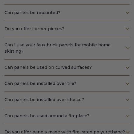
Can panels be repainted?
Do you offer corner pieces?
Can I use your faux brick panels for mobile home
skirting?
Can panels be used on curved surfaces?
Can panels be installed over tile?
Can panels be installed over stucco?
Can panels be used around a fireplace?
Do you offer panels made with fire-rated polyurethane?