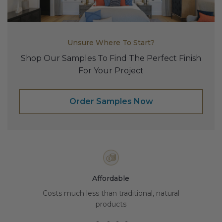
Transitional Style
Urban & Industrial Style
Unsure Where To Start?
Traditional Design Ideas
Shop Our Samples To Find The Perfect Finish
For Your Project
BLOG
Order Samples Now
NEW PRODUCTS & PROMOTIONS
PROJECT SUBMISSIONS
REQUEST DESIGN IDEAS
BEAM VISUALIZER
Affordable
Costs much less than traditional, natural
products