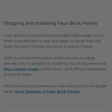
Shipping and Installing Faux Brick Panels
High-density polyurethane is incredibly lightweight, so it’s
more cost-efficient to ship and easier to install than real
brick. You won’t need a contractor or a brick mason.
With our simple instructions and tools that you likely
already own, it's possible to install our faux brick panels and
faux column wraps
within hours – and without headaches
or muscle strain.
See how faux brick panels can work with your home design
ideas!
Shop Samples of Faux Brick Panels