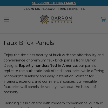
SUBSCRIBE TO OUR EMAILS
LEARN MORE ABOUT TRADE BENEFITS
Menu
C
Back
Back
Back
Back
Back
Faux Brick Panels
WOOD & FAUX WOOD BEAMS
FAUX COLUMNS
FAUX PANELS
INSPIRATION
PROJECT RESOURCES
DESIGN IDEAS BY ROOM
Enjoy the timeless beauty of brick with the affordability and
Shop All Wood & Wood Faux Beams
Shop All Faux Columns
Shop All Faux Panels
FAQ
convenience of premium faux brick panels from Barron
Designs.
Bedroom Ideas
Expertly handcrafted in America
, our panels
Installation Instructions & Videos
replicate the authentic look of traditional brick while offering
lightweight durability and easy installation. Perfect for
Bathroom Ideas
REFERENCE MATERIALS
interiors, exteriors, and commercial spaces, our versatile
faux brick wall panels deliver style without the hassle of
Exterior Ideas
RESIDENTIAL BROCHURE
masonry.
Foundation Skirting Ideas
Blending classic charm with modern convenience, our faux