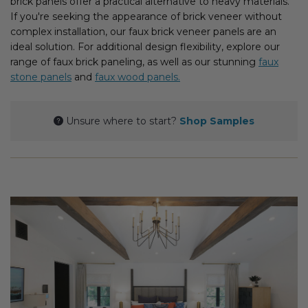
brick panels offer a practical alternative to heavy materials.
Fireplace Design Ideas
If you're seeking the appearance of brick veneer without
complex installation, our faux brick veneer panels are an
Unique Kitchen Design Ideas
ideal solution. For additional design flexibility, explore our
range of faux brick paneling, as well as our stunning
faux
Barn Wood Paneling Design Ideas
stone panels
and
faux wood panels.
Media Room Design Ideas
Unsure where to start?
Shop Samples
Column Ideas
DESIGN STYLE IDEAS
Bohemian Style
Farmhouse Style Design Ideas
Modern Coastal Design
Modern Style Interior Design Ideas