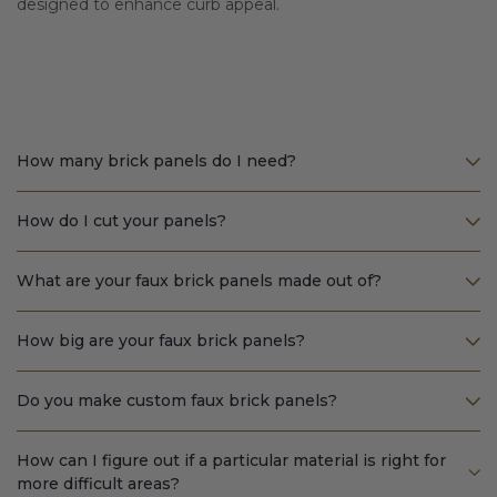
designed to enhance curb appeal.
How many brick panels do I need?
How do I cut your panels?
What are your faux brick panels made out of?
How big are your faux brick panels?
Do you make custom faux brick panels?
How can I figure out if a particular material is right for
more difficult areas?