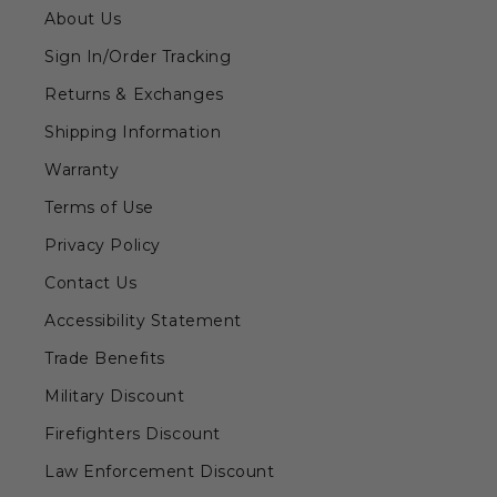
About Us
Sign In/Order Tracking
Returns & Exchanges
Shipping Information
Warranty
Terms of Use
Privacy Policy
Contact Us
Accessibility Statement
Trade Benefits
Military Discount
Firefighters Discount
Law Enforcement Discount